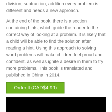
division, subtraction, addition every problem is
different and needs a new approach.
At the end of the book, there is a section
containing hints, which guide the reader to the
correct way of looking at a problem. It is likely that
a child will be able to find the solution after
reading a hint. Using this approach to solving
word problems will make children feel proud and
confident, as well as ignite a desire in them to try
more problems. This book is translated and
published in China in 2014.
Order It (
CAD$4.99
)