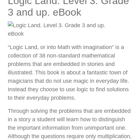
Logic Land. Level 3. Grade
3 and up. eBook
“Logic Land, or into Math with imagination” is a
collection of 38 non-standard mathematical
problems that are embedded in stories and
illustrated. This book is about a fantastic town of
magicians that do not use magic in everyday life.
Instead they choose to use logic to find solutions
to their everyday problems.
Through solving the problems that are embedded
in a story a student will learn how to distinguish
the important information from unimportant one.
Although the questions require only multiplication,