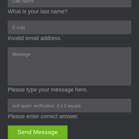
What is your last name?
Invalid email address.
Please type your message here.
Please enter correct answer.
Send Message