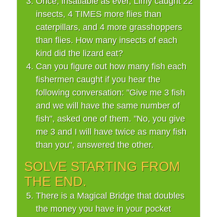
Once, insatiable as ever, Limy caught 22
insects, 4 TIMES more flies than
caterpillars, and 4 more grasshoppers
than flies. How many insects of each
kind did the lizard eat?
Can you figure out how many fish each
fishermen caught if you hear the
following conversation: "Give me 3 fish
and we will have the same number of
fish", asked one of them. "No, you give
me 3 and I will have twice as many fish
than you", answered the other.
SOLVE STARTING FROM
THE END.
There is a Magical Bridge that doubles
the money you have in your pocket