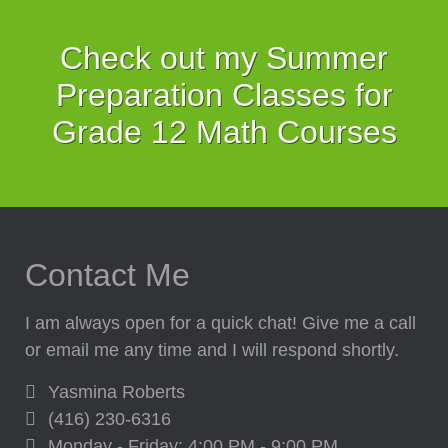
Check out my Summer
Preparation Classes for
Grade 12 Math Courses
Contact Me
I am always open for a quick chat! Give me a call
or email me any time and I will respond shortly.
Yasmina Roberts
(416) 230-6316
Monday - Friday: 4:00 PM - 9:00 PM