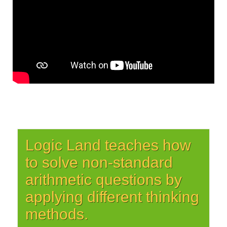
Logic Land teaches how
to solve non-standard
arithmetic questions by
applying different thinking
methods.