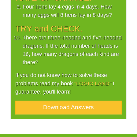
Four hens lay 4 eggs in 4 days. How
many eggs will 8 hens lay in 8 days?
TRY and CHECK.
There are three-headed and five-headed
dragons. If the total number of heads is
16, how many dragons of each kind are
there?
If you do not know how to solve these
problems read my book
"LOGIC LAND"
I
guarantee, you'll learn!
Download Answers