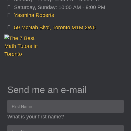
Saturday, Sunday: 10:00 AM - 9:00 PM
Yasmina Roberts
59 McNab Blvd, Toronto M1M 2W6
Send me an e-mail
What is your first name?