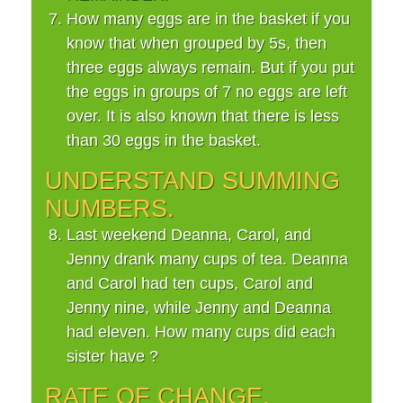
How many eggs are in the basket if you
know that when grouped by 5s, then
three eggs always remain. But if you put
the eggs in groups of 7 no eggs are left
over. It is also known that there is less
than 30 eggs in the basket.
UNDERSTAND SUMMING
NUMBERS.
Last weekend Deanna, Carol, and
Jenny drank many cups of tea. Deanna
and Carol had ten cups, Carol and
Jenny nine, while Jenny and Deanna
had eleven. How many cups did each
sister have ?
RATE OF CHANGE.