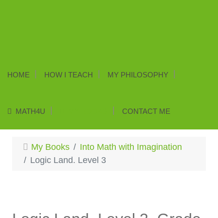
HOME
HOW I TEACH
MY PHILOSOPHY
MATH4U
MY BOOKS
CONTACT ME
My Books
Into Math with Imagination
Logic Land. Level 3