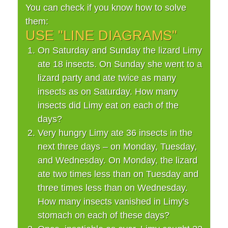
You can check if you know how to solve
them:
USE "LINE DIAGRAMS"
On Saturday and Sunday the lizard Limy
ate 18 insects. On Sunday she went to a
lizard party and ate twice as many
insects as on Saturday. How many
insects did Limy eat on each of the
days?
Very hungry Limy ate 36 insects in the
next three days – on Monday, Tuesday,
and Wednesday. On Monday, the lizard
ate two times less than on Tuesday and
three times less than on Wednesday.
How many insects vanished in Limy's
stomach on each of these days?