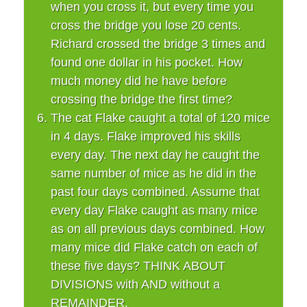
when you cross it, but every time you
cross the bridge you lose 20 cents.
Richard crossed the bridge 3 times and
found one dollar in his pocket. How
much money did he have before
crossing the bridge the first time?
The cat Flake caught a total of 120 mice
in 4 days. Flake improved his skills
every day. The next day he caught the
same number of mice as he did in the
past four days combined. Assume that
every day Flake caught as many mice
as on all previous days combined. How
many mice did Flake catch on each of
these five days? THINK ABOUT
DIVISIONS with AND without a
REMAINDER.