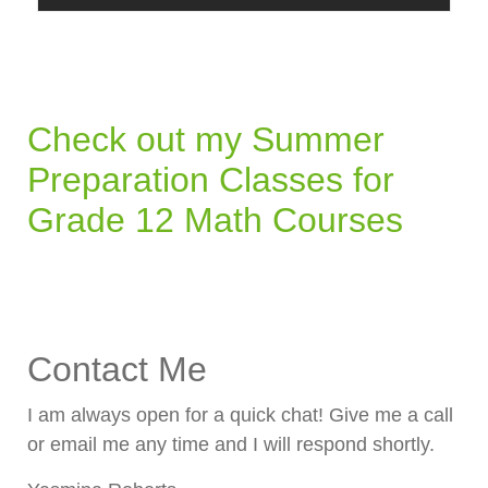
Check out my Summer
Preparation Classes for
Grade 12 Math Courses
Contact Me
I am always open for a quick chat! Give me a call
or email me any time and I will respond shortly.