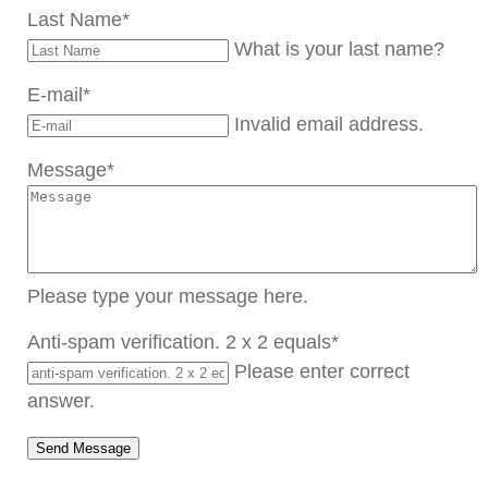
Last Name
*
What is your last name?
E-mail
*
Invalid email address.
Message
*
Please type your message here.
Anti-spam verification. 2 x 2 equals
*
Please enter correct
answer.
Send Message