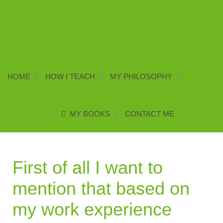
HOME
HOW I TEACH
MY PHILOSOPHY
MATH4U
MY BOOKS
CONTACT ME
First of all I want to
mention that based on
my work experience