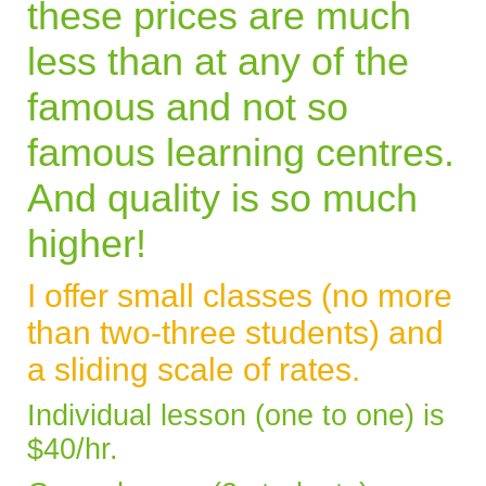
these prices are much
less than at any of the
famous and not so
famous learning centres.
And quality is so much
higher!
I offer small classes (no more
than two-three students) and
a sliding scale of rates.
Individual lesson (one to one) is
$40/hr.