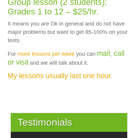
Group lesson (2 students):
Grades 1 to 12 – $25/hr.
It means you are Ok in general and do not have
major problems but want to get 85-100% on your
tests.
mail, call
For
more lessons per week
you can
or visit
and we will talk about it.
My lessons usually last one hour.
Testimonials