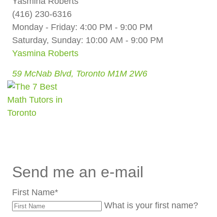
Yasmina Roberts
(416) 230-6316
Monday - Friday: 4:00 PM - 9:00 PM
Saturday, Sunday: 10:00 AM - 9:00 PM
Yasmina Roberts
59 McNab Blvd, Toronto M1M 2W6
Send me an e-mail
First Name
*
What is your first name?