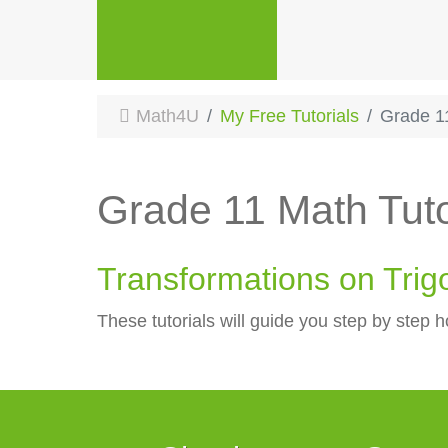
Math4U
My Free Tutorials
Grade 1
Grade 11 Math Tuto
Transformations on Trig
These tutorials will guide you step by step h