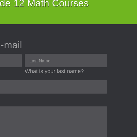
ade 12 Math Courses
-mail
What is your last name?