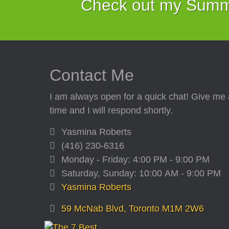
Check out my Summe
Contact Me
I am always open for a quick chat! Give me 
time and I will respond shortly.
Yasmina Roberts
(416) 230-6316
Monday - Friday: 4:00 PM - 9:00 PM
Saturday, Sunday: 10:00 AM - 9:00 PM
Yasmina Roberts
59 McNab Blvd, Toronto M1M 2W6