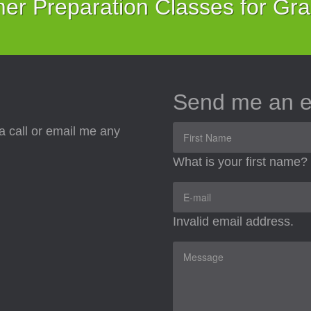
r Preparation Classes for Gr
Send me an e
a call or email me any
What is your first name?
Invalid email address.