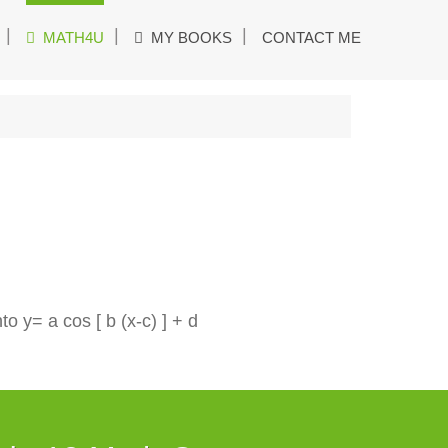
MATH4U
MY BOOKS
CONTACT ME
o y= a cos [ b (x-c) ] + d