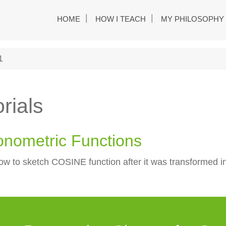
HOME
HOW I TEACH
MY PHILOSOPHY
1
rials
onometric Functions
ow to sketch COSINE function after it was transformed int